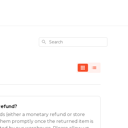
Search
 refund?
s (either a monetary refund or store
 them promptly once the returned item is