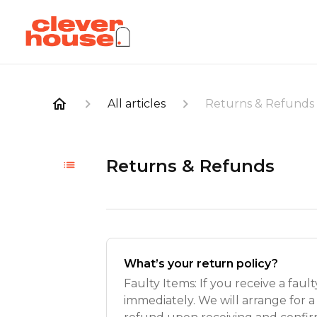
All articles
Returns & Refunds
Returns & Refunds
What’s your return policy?
Faulty Items: If you receive a faul
immediately. We will arrange for a