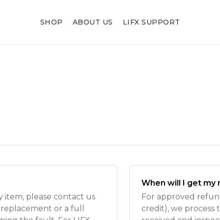
SHOP
ABOUT US
LIFX SUPPORT
When will I get my
ty item, please contact us
For approved refund
 replacement or a full
credit), we process