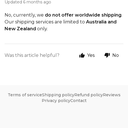
Updated
6 months ago
No, currently, we
do not offer worldwide shipping
.
Our shipping services are limited to
Australia and
New Zealand
only.
Was this article helpful?
Yes
No
Terms of service
Shipping policy
Refund policy
Reviews
Privacy policy
Contact