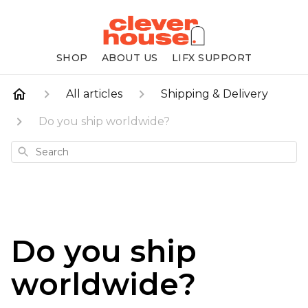
SHOP
ABOUT US
LIFX SUPPORT
All articles
Shipping & Delivery
Do you ship worldwide?
Search
Do you ship
worldwide?